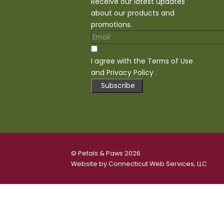
Receive our latest updates
about our products and
promotions.
I agree with the
Terms of Use
and
Privacy Policy
.
Subscribe
© Petals & Paws 2026
Website by
Connecticut Web Services, LLC