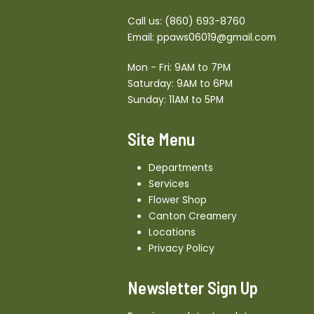
Call us:
(860) 693-8760
Email:
ppaws06019@gmail.com
Mon - Fri: 9AM to 7PM
Saturday: 9AM to 6PM
Sunday: 11AM to 5PM
Site Menu
Departments
Services
Flower Shop
Canton Creamery
Locations
Privacy Policy
Newsletter Sign Up