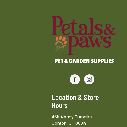
Location & Store
Hours
465 Albany Turnpike
Canton, CT 06019