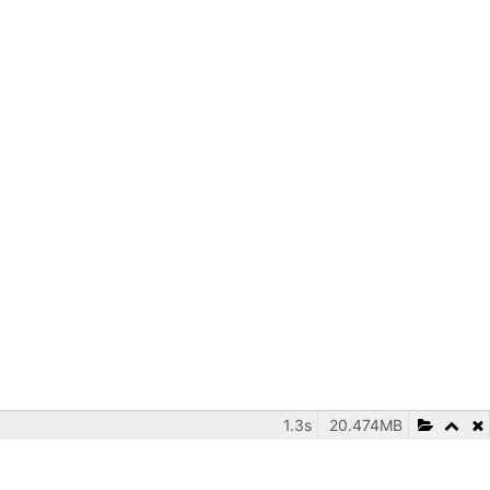
1.3s
20.474MB