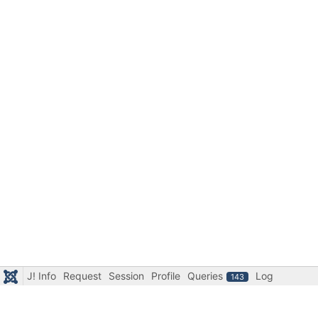
J! Info
Request
Session
Profile
Queries
Log
143