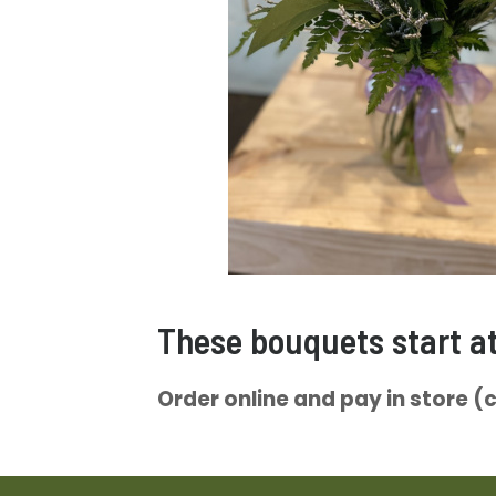
These bouquets start a
Order online and pay in store (ca