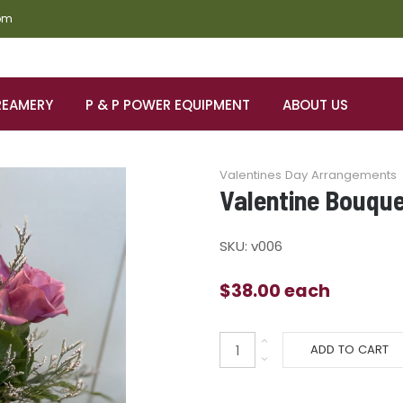
om
REAMERY
P & P POWER EQUIPMENT
ABOUT US
Valentines Day Arrangements
Valentine Bouqu
SKU:
v006
$38.00
each
ADD TO CART