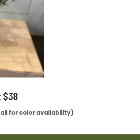
t $38
ll for color availability)