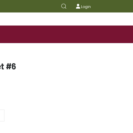
Login
et #6