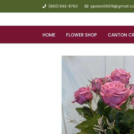
(860) 693-8760
ppaws06019@gmail.c
HOME
FLOWER SHOP
CANTON C