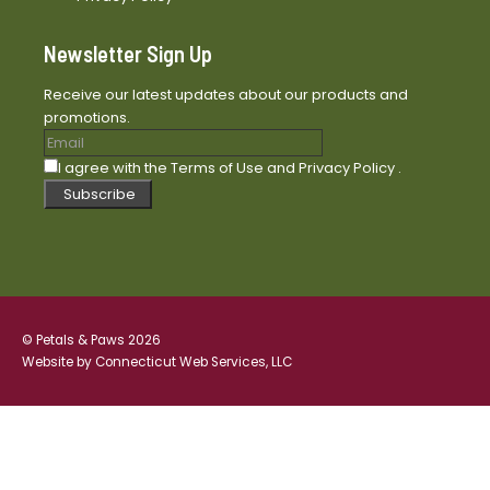
Newsletter Sign Up
Receive our latest updates about our products and
promotions.
I agree with the
Terms of Use
and
Privacy Policy
.
Subscribe
© Petals & Paws 2026
Website by
Connecticut Web Services, LLC