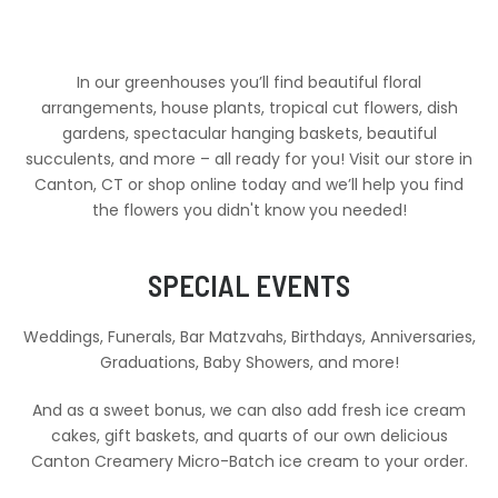
In our greenhouses you’ll find beautiful floral
arrangements, house plants, tropical cut flowers, dish
gardens, spectacular hanging baskets, beautiful
succulents, and more – all ready for you! Visit our store in
Canton, CT or shop online today and we’ll help you find
the flowers you didn't know you needed!
SPECIAL EVENTS
Weddings, Funerals, Bar Matzvahs, Birthdays, Anniversaries,
Graduations, Baby Showers, and more!
And as a sweet bonus, we can also add fresh ice cream
cakes, gift baskets, and quarts of our own delicious
Canton Creamery Micro-Batch ice cream to your order.