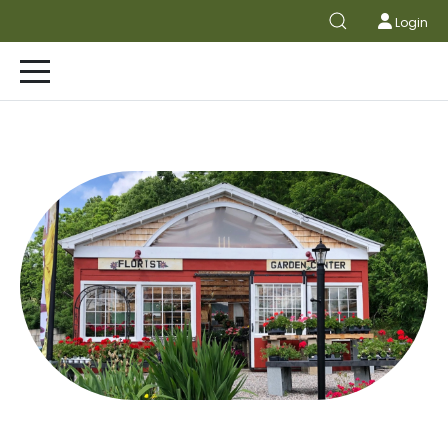
Login
FLOWER SHOP