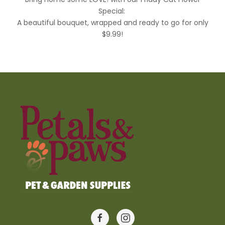
Special:
A beautiful bouquet, wrapped and ready to go for only
$9.99!