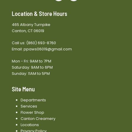
Location & Store Hours
465 Albany Turnpike
Canton, CT 06019
Call us:
(860) 693-8760
Email:
ppaws06019@gmail.com
Mon - Fri: 9AM to 7PM
Saturday: 9AM to 6PM
Sunday: 11AM to 5PM
Site Menu
Departments
Services
Flower Shop
Canton Creamery
Locations
Privacy Policy