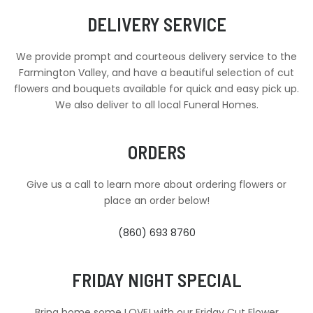
DELIVERY SERVICE
We provide prompt and courteous delivery service to the
Farmington Valley, and have a beautiful selection of cut
flowers and bouquets available for quick and easy pick up.
We also deliver to all local Funeral Homes.
ORDERS
Give us a call to learn more about ordering flowers or
place an order below!
(860) 693 8760
FRIDAY NIGHT SPECIAL
Bring home some LOVE! with our Friday Cut Flower